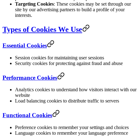
Targeting Cookies
: These cookies may be set through our
site by our advertising partners to build a profile of your
interests.
Types of Cookies We Use
Essential Cookies
Session cookies for maintaining user sessions
Security cookies for protecting against fraud and abuse
Performance Cookies
Analytics cookies to understand how visitors interact with our
website
Load balancing cookies to distribute traffic to servers
Functional Cookies
Preference cookies to remember your settings and choices
Language cookies to remember your language preference