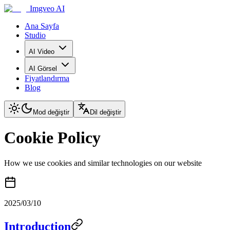
Imgveo AI
Ana Sayfa
Studio
AI Video
AI Görsel
Fiyatlandırma
Blog
Mod değiştir
Dil değiştir
Cookie Policy
How we use cookies and similar technologies on our website
2025/03/10
Introduction