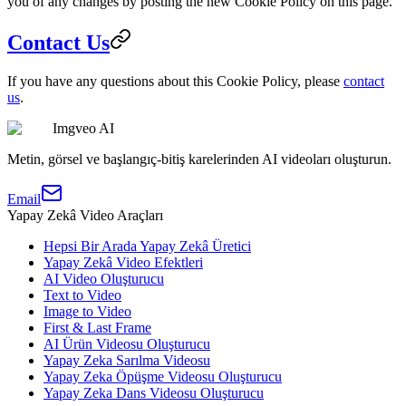
you of any changes by posting the new Cookie Policy on this page.
Contact Us
If you have any questions about this Cookie Policy, please
contact
us
.
Imgveo AI
Metin, görsel ve başlangıç-bitiş karelerinden AI videoları oluşturun.
Email
Yapay Zekâ Video Araçları
Hepsi Bir Arada Yapay Zekâ Üretici
Yapay Zekâ Video Efektleri
AI Video Oluşturucu
Text to Video
Image to Video
First & Last Frame
AI Ürün Videosu Oluşturucu
Yapay Zeka Sarılma Videosu
Yapay Zeka Öpüşme Videosu Oluşturucu
Yapay Zeka Dans Videosu Oluşturucu