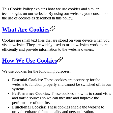
This Cookie Policy explains how we use cookies and similar
technologies on our website. By using our website, you consent to
the use of cookies as described in this policy.
What Are Cookies
Cookies are small text files that are stored on your device when you
visit a website. They are widely used to make websites work more
efficiently and provide information to the website owners.
How We Use Cookies
We use cookies for the following purposes:
Essential Cookies
: These cookies are necessary for the
website to function properly and cannot be switched off in our
systems.
Performance Cookies
: These cookies allow us to count visits
and traffic sources so we can measure and improve the
performance of our site.
Functional Cookies
: These cookies enable the website to
provide enhanced functionality and personalization.