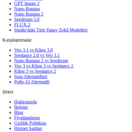
GPT Image 2
Nano Banana
Nano Banana 2
Seedream 5.0
FLUX.2
Studio'daki Tüm Yapay Zekâ Modelleri
Karşılaştırmalar
Veo 3.1 vs Kling 3.0
Seedance 2.0 vs Veo 3.1
Nano Banana 2 vs Seedream
Veo 3 vs Kling 3 vs Seedance 2
Kling 3 vs Seedance 2
Sora Alternatifleri
Pollo AI Alternatifi
Şirket
Hakkımızda
İletişim
Blog
Fiyatlandırma
Gizlilik Politikası
Hizmet Şartları