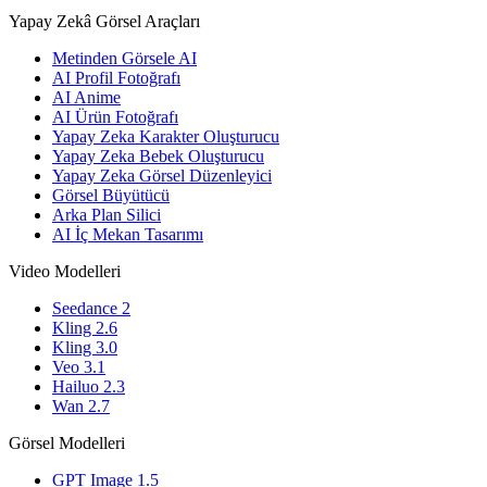
Yapay Zekâ Görsel Araçları
Metinden Görsele AI
AI Profil Fotoğrafı
AI Anime
AI Ürün Fotoğrafı
Yapay Zeka Karakter Oluşturucu
Yapay Zeka Bebek Oluşturucu
Yapay Zeka Görsel Düzenleyici
Görsel Büyütücü
Arka Plan Silici
AI İç Mekan Tasarımı
Video Modelleri
Seedance 2
Kling 2.6
Kling 3.0
Veo 3.1
Hailuo 2.3
Wan 2.7
Görsel Modelleri
GPT Image 1.5