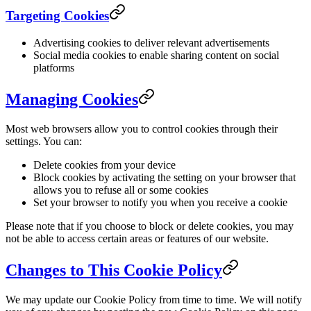
Targeting Cookies
Advertising cookies to deliver relevant advertisements
Social media cookies to enable sharing content on social
platforms
Managing Cookies
Most web browsers allow you to control cookies through their
settings. You can:
Delete cookies from your device
Block cookies by activating the setting on your browser that
allows you to refuse all or some cookies
Set your browser to notify you when you receive a cookie
Please note that if you choose to block or delete cookies, you may
not be able to access certain areas or features of our website.
Changes to This Cookie Policy
We may update our Cookie Policy from time to time. We will notify