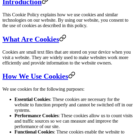
Introduction
This Cookie Policy explains how we use cookies and similar
technologies on our website. By using our website, you consent to
the use of cookies as described in this policy.
What Are Cookies
Cookies are small text files that are stored on your device when you
visit a website. They are widely used to make websites work more
efficiently and provide information to the website owners.
How We Use Cookies
We use cookies for the following purposes:
Essential Cookies
: These cookies are necessary for the
website to function properly and cannot be switched off in our
systems.
Performance Cookies
: These cookies allow us to count visits
and traffic sources so we can measure and improve the
performance of our site.
Functional Cookies
: These cookies enable the website to