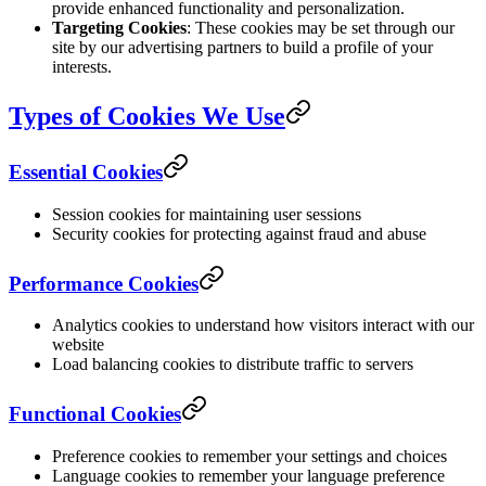
provide enhanced functionality and personalization.
Targeting Cookies
: These cookies may be set through our
site by our advertising partners to build a profile of your
interests.
Types of Cookies We Use
Essential Cookies
Session cookies for maintaining user sessions
Security cookies for protecting against fraud and abuse
Performance Cookies
Analytics cookies to understand how visitors interact with our
website
Load balancing cookies to distribute traffic to servers
Functional Cookies
Preference cookies to remember your settings and choices
Language cookies to remember your language preference