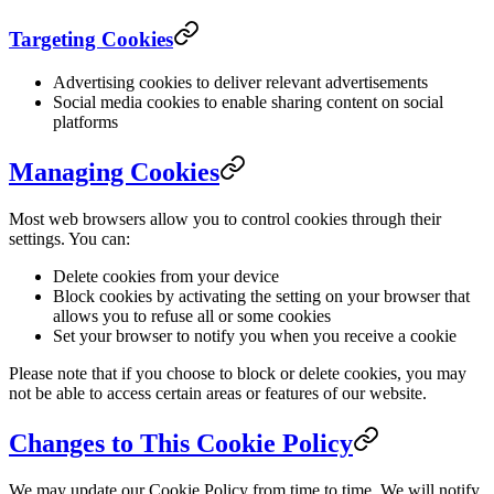
Targeting Cookies
Advertising cookies to deliver relevant advertisements
Social media cookies to enable sharing content on social
platforms
Managing Cookies
Most web browsers allow you to control cookies through their
settings. You can:
Delete cookies from your device
Block cookies by activating the setting on your browser that
allows you to refuse all or some cookies
Set your browser to notify you when you receive a cookie
Please note that if you choose to block or delete cookies, you may
not be able to access certain areas or features of our website.
Changes to This Cookie Policy
We may update our Cookie Policy from time to time. We will notify