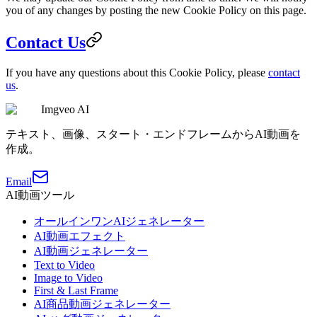
you of any changes by posting the new Cookie Policy on this page.
Contact Us
If you have any questions about this Cookie Policy, please
contact
us
.
Imgveo AI
テキスト、画像、スタート・エンドフレームからAI動画を
作成。
Email
AI動画ツール
オールインワンAIジェネレーター
AI動画エフェクト
AI動画ジェネレーター
Text to Video
Image to Video
First & Last Frame
AI商品動画ジェネレーター