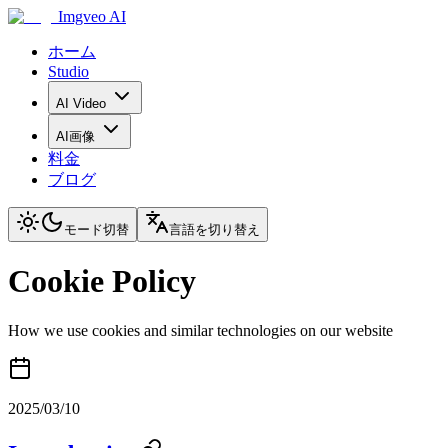
Imgveo AI
ホーム
Studio
AI Video
AI画像
料金
ブログ
モード切替
言語を切り替え
Cookie Policy
How we use cookies and similar technologies on our website
2025/03/10