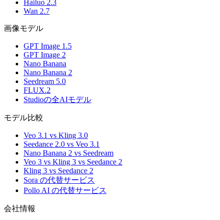
Hailuo 2.3
Wan 2.7
画像モデル
GPT Image 1.5
GPT Image 2
Nano Banana
Nano Banana 2
Seedream 5.0
FLUX.2
Studioの全AIモデル
モデル比較
Veo 3.1 vs Kling 3.0
Seedance 2.0 vs Veo 3.1
Nano Banana 2 vs Seedream
Veo 3 vs Kling 3 vs Seedance 2
Kling 3 vs Seedance 2
Sora の代替サービス
Pollo AI の代替サービス
会社情報