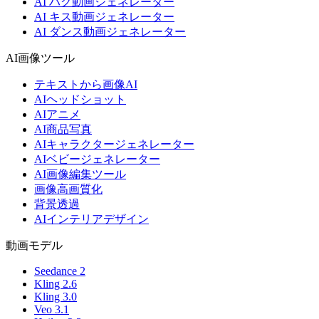
AI ハグ動画ジェネレーター
AI キス動画ジェネレーター
AI ダンス動画ジェネレーター
AI画像ツール
テキストから画像AI
AIヘッドショット
AIアニメ
AI商品写真
AIキャラクタージェネレーター
AIベビージェネレーター
AI画像編集ツール
画像高画質化
背景透過
AIインテリアデザイン
動画モデル
Seedance 2
Kling 2.6
Kling 3.0
Veo 3.1