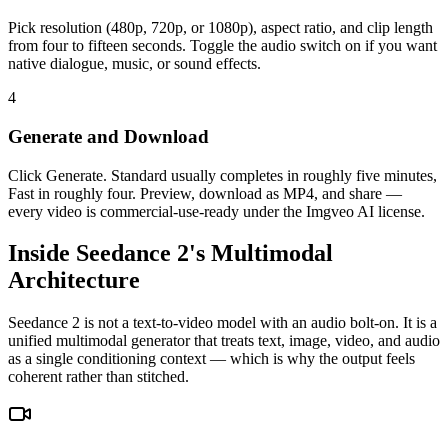
Pick resolution (480p, 720p, or 1080p), aspect ratio, and clip length
from four to fifteen seconds. Toggle the audio switch on if you want
native dialogue, music, or sound effects.
4
Generate and Download
Click Generate. Standard usually completes in roughly five minutes,
Fast in roughly four. Preview, download as MP4, and share —
every video is commercial-use-ready under the Imgveo AI license.
Inside Seedance 2's Multimodal
Architecture
Seedance 2 is not a text-to-video model with an audio bolt-on. It is a
unified multimodal generator that treats text, image, video, and audio
as a single conditioning context — which is why the output feels
coherent rather than stitched.