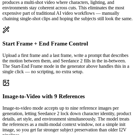
produces a multi-shot video where characters, lighting, and
environments stay coherent across cuts. This eliminates the most
expensive part of traditional AI video workflows — manually
chaining single-shot clips and hoping the subjects still look the same.
Start Frame + End Frame Control
Upload a first frame and a last frame, write a prompt that describes
the motion between them, and Seedance 2 fills in the in-between.
The Start-End Frame mode in the generator above handles this in a
single click — no scripting, no extra setup.
Image-to-Video with 9 References
Image-to-video mode accepts up to nine reference images per
generation, letting Seedance 2 lock down character identity, product
details, art style, and environment simultaneously. The model treats
the references as a multi-modal context window, not a simple init
image, so you get far stronger subject preservation than older I2V