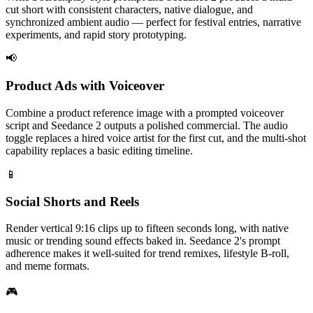
cut short with consistent characters, native dialogue, and
synchronized ambient audio — perfect for festival entries, narrative
experiments, and rapid story prototyping.
📢
Product Ads with Voiceover
Combine a product reference image with a prompted voiceover
script and Seedance 2 outputs a polished commercial. The audio
toggle replaces a hired voice artist for the first cut, and the multi-shot
capability replaces a basic editing timeline.
📱
Social Shorts and Reels
Render vertical 9:16 clips up to fifteen seconds long, with native
music or trending sound effects baked in. Seedance 2's prompt
adherence makes it well-suited for trend remixes, lifestyle B-roll,
and meme formats.
🎮