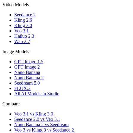
Video Models
Seedance 2
Kling 2.6
Kling 3.0
Veo 3.1
Hailuo 2.3
Wan 2.7
Image Models
GPT Image 1.5
GPT Image 2
Nano Banana
Nano Banana 2
Seedream 5.0
FLUX.2
All AI Models in Studio
Compare
Veo 3.1 vs Kling 3.0
Seedance 2.0 vs Veo 3.1
Nano Banana 2 vs Seedream
Veo 3 vs Kling 3 vs Seedance 2