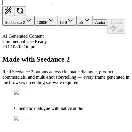
Seedance 2
1080
P
16:9
5
S
Audio
Create
300
AI Generated Content
Commercial Use Ready
HD 1080P Output
Made with Seedance 2
Real Seedance 2 outputs across cinematic dialogue, product
commercials, and multi-shot storytelling — every frame generated in
the browser, no editing software required.
Cinematic dialogue with native audio