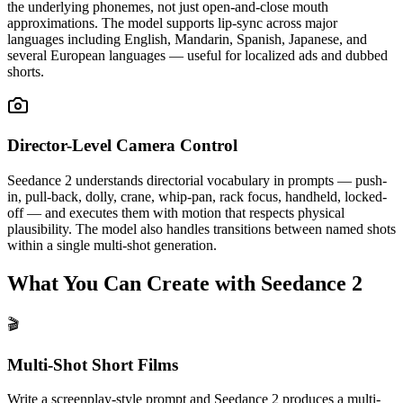
the underlying phonemes, not just open-and-close mouth
approximations. The model supports lip-sync across major
languages including English, Mandarin, Spanish, Japanese, and
several European languages — useful for localized ads and dubbed
shorts.
Director-Level Camera Control
Seedance 2 understands directorial vocabulary in prompts — push-
in, pull-back, dolly, crane, whip-pan, rack focus, handheld, locked-
off — and executes them with motion that respects physical
plausibility. The model also handles transitions between named shots
within a single multi-shot generation.
What You Can Create with Seedance 2
🎬
Multi-Shot Short Films
Write a screenplay-style prompt and Seedance 2 produces a multi-