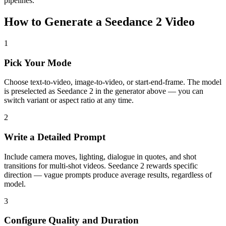
pipelines.
How to Generate a Seedance 2 Video
1
Pick Your Mode
Choose text-to-video, image-to-video, or start-end-frame. The model
is preselected as Seedance 2 in the generator above — you can
switch variant or aspect ratio at any time.
2
Write a Detailed Prompt
Include camera moves, lighting, dialogue in quotes, and shot
transitions for multi-shot videos. Seedance 2 rewards specific
direction — vague prompts produce average results, regardless of
model.
3
Configure Quality and Duration