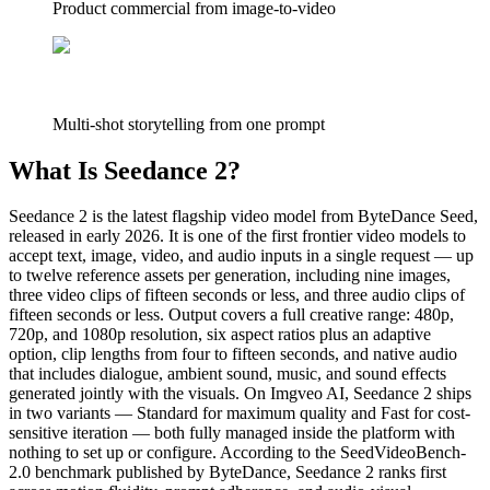
Product commercial from image-to-video
Multi-shot storytelling from one prompt
What Is Seedance 2?
Seedance 2 is the latest flagship video model from ByteDance Seed,
released in early 2026. It is one of the first frontier video models to
accept text, image, video, and audio inputs in a single request — up
to twelve reference assets per generation, including nine images,
three video clips of fifteen seconds or less, and three audio clips of
fifteen seconds or less. Output covers a full creative range: 480p,
720p, and 1080p resolution, six aspect ratios plus an adaptive
option, clip lengths from four to fifteen seconds, and native audio
that includes dialogue, ambient sound, music, and sound effects
generated jointly with the visuals. On Imgveo AI, Seedance 2 ships
in two variants — Standard for maximum quality and Fast for cost-
sensitive iteration — both fully managed inside the platform with
nothing to set up or configure. According to the SeedVideoBench-
2.0 benchmark published by ByteDance, Seedance 2 ranks first