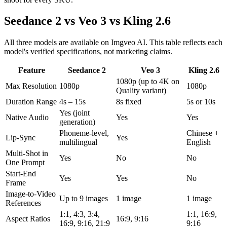
Seedance 2 vs Veo 3 vs Kling 2.6
All three models are available on Imgveo AI. This table reflects each
model's verified specifications, not marketing claims.
Feature
Seedance 2
Veo 3
Kling 2.6
1080p (up to 4K on
Max Resolution
1080p
1080p
Quality variant)
Duration Range
4s – 15s
8s fixed
5s or 10s
Yes (joint
Native Audio
Yes
Yes
generation)
Phoneme-level,
Chinese +
Lip-Sync
Yes
multilingual
English
Multi-Shot in
Yes
No
No
One Prompt
Start-End
Yes
Yes
No
Frame
Image-to-Video
Up to 9 images
1 image
1 image
References
1:1, 4:3, 3:4,
1:1, 16:9,
Aspect Ratios
16:9, 9:16
16:9, 9:16, 21:9
9:16