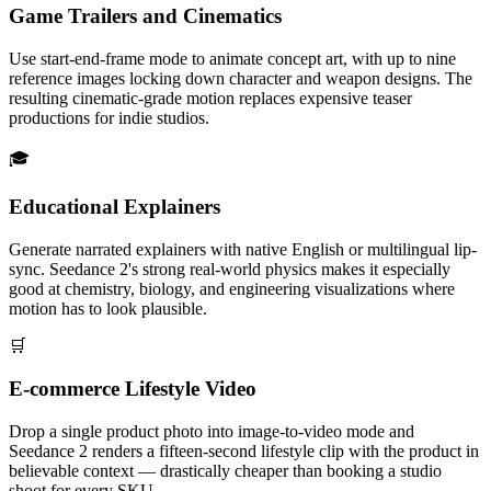
Game Trailers and Cinematics
Use start-end-frame mode to animate concept art, with up to nine
reference images locking down character and weapon designs. The
resulting cinematic-grade motion replaces expensive teaser
productions for indie studios.
🎓
Educational Explainers
Generate narrated explainers with native English or multilingual lip-
sync. Seedance 2's strong real-world physics makes it especially
good at chemistry, biology, and engineering visualizations where
motion has to look plausible.
🛒
E-commerce Lifestyle Video
Drop a single product photo into image-to-video mode and
Seedance 2 renders a fifteen-second lifestyle clip with the product in
believable context — drastically cheaper than booking a studio
shoot for every SKU.