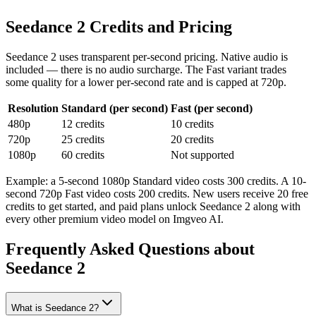
Seedance 2 Credits and Pricing
Seedance 2 uses transparent per-second pricing. Native audio is
included — there is no audio surcharge. The Fast variant trades
some quality for a lower per-second rate and is capped at 720p.
Resolution
Standard (per second)
Fast (per second)
480p
12 credits
10 credits
720p
25 credits
20 credits
1080p
60 credits
Not supported
Example: a 5-second 1080p Standard video costs 300 credits. A 10-
second 720p Fast video costs 200 credits. New users receive 20 free
credits to get started, and paid plans unlock Seedance 2 along with
every other premium video model on Imgveo AI.
Frequently Asked Questions about
Seedance 2
What is Seedance 2?