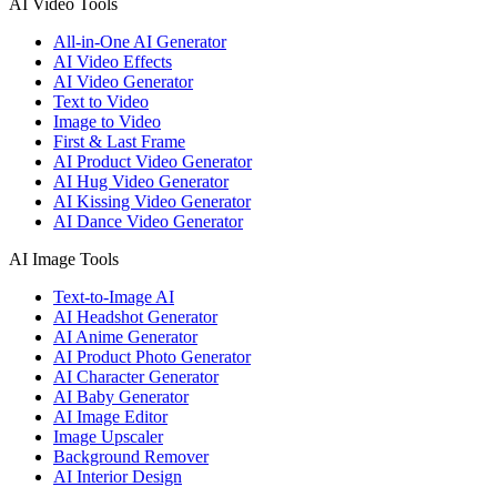
AI Video Tools
All-in-One AI Generator
AI Video Effects
AI Video Generator
Text to Video
Image to Video
First & Last Frame
AI Product Video Generator
AI Hug Video Generator
AI Kissing Video Generator
AI Dance Video Generator
AI Image Tools
Text-to-Image AI
AI Headshot Generator
AI Anime Generator
AI Product Photo Generator
AI Character Generator
AI Baby Generator
AI Image Editor
Image Upscaler
Background Remover
AI Interior Design