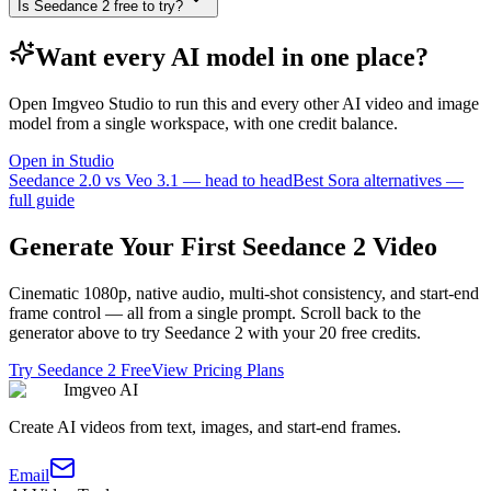
Is Seedance 2 free to try?
Want every AI model in one place?
Open Imgveo Studio to run this and every other AI video and image
model from a single workspace, with one credit balance.
Open in Studio
Seedance 2.0 vs Veo 3.1 — head to head
Best Sora alternatives —
full guide
Generate Your First Seedance 2 Video
Cinematic 1080p, native audio, multi-shot consistency, and start-end
frame control — all from a single prompt. Scroll back to the
generator above to try Seedance 2 with your 20 free credits.
Try Seedance 2 Free
View Pricing Plans
Imgveo AI
Create AI videos from text, images, and start-end frames.
Email