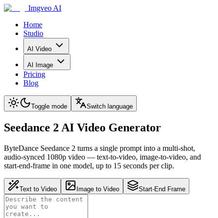
Imgveo AI
Home
Studio
AI Video
AI Image
Pricing
Blog
Toggle mode
Switch language
Seedance 2 AI Video Generator
ByteDance Seedance 2 turns a single prompt into a multi-shot,
audio-synced 1080p video — text-to-video, image-to-video, and
start-end-frame in one model, up to 15 seconds per clip.
Text to Video
Image to Video
Start-End Frame