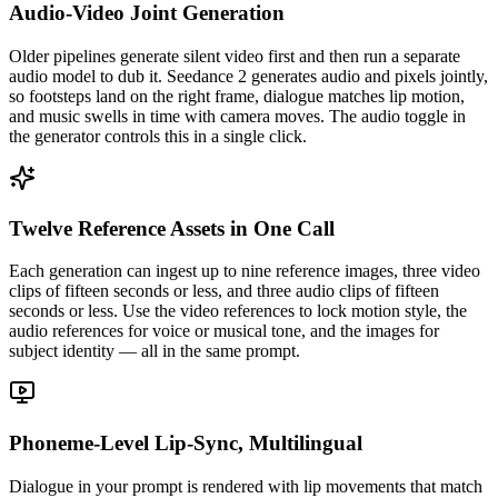
Audio-Video Joint Generation
Older pipelines generate silent video first and then run a separate
audio model to dub it. Seedance 2 generates audio and pixels jointly,
so footsteps land on the right frame, dialogue matches lip motion,
and music swells in time with camera moves. The audio toggle in
the generator controls this in a single click.
Twelve Reference Assets in One Call
Each generation can ingest up to nine reference images, three video
clips of fifteen seconds or less, and three audio clips of fifteen
seconds or less. Use the video references to lock motion style, the
audio references for voice or musical tone, and the images for
subject identity — all in the same prompt.
Phoneme-Level Lip-Sync, Multilingual
Dialogue in your prompt is rendered with lip movements that match