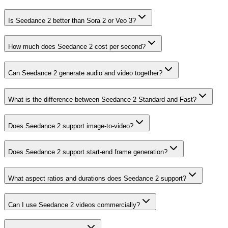
Is Seedance 2 better than Sora 2 or Veo 3?
How much does Seedance 2 cost per second?
Can Seedance 2 generate audio and video together?
What is the difference between Seedance 2 Standard and Fast?
Does Seedance 2 support image-to-video?
Does Seedance 2 support start-end frame generation?
What aspect ratios and durations does Seedance 2 support?
Can I use Seedance 2 videos commercially?