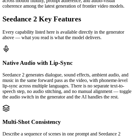
across motion fluidity, prompt adherence, and audio-visual
coherence among the latest generation of frontier video models.
Seedance 2 Key Features
Every capability listed here is available directly in the generator
above — what you read is what the model delivers.
Native Audio with Lip-Sync
Seedance 2 generates dialogue, sound effects, ambient audio, and
music in the same forward pass as the video, with phoneme-level
lip-sync across multiple languages. There is no separate text-to-
speech step, no audio stitching, and no manual alignment — toggle
the audio switch in the generator and the AI handles the rest.
Multi-Shot Consistency
Describe a sequence of scenes in one prompt and Seedance 2